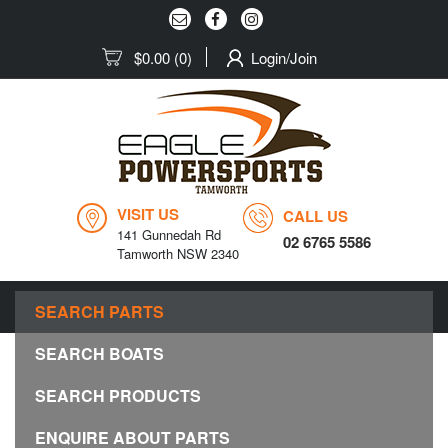
$0.00
(0)
Login/Join
VISIT US
CALL US
141 Gunnedah Rd
02 6765 5586
Tamworth NSW 2340
MENU
SEARCH PARTS
Togg
navig
SEARCH BOATS
SEARCH PRODUCTS
ENQUIRE ABOUT PARTS