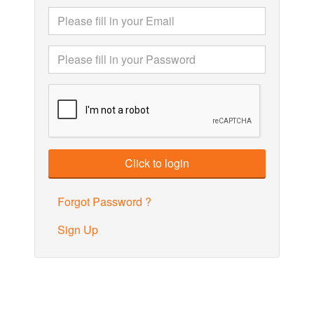
Forgot Password ?
Sign Up