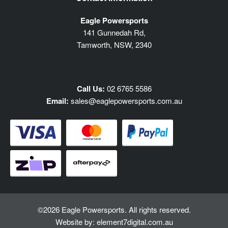
Eagle Powersports
141 Gunnedah Rd,
Tamworth, NSW, 2340
Call Us:
02 6765 5586
Email:
sales@eaglepowersports.com.au
©2026 Eagle Powersports. All rights reserved.
Website by:
element7digital.com.au