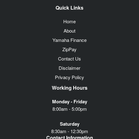
Quick Links
Home
About
Yamaha Finance
ZipPay
Contact Us
Disclaimer
Privacy Policy
Working Hours
Monday - Friday
8:00am - 5:00pm
Saturday
8:30am - 12:30pm
Contact Information