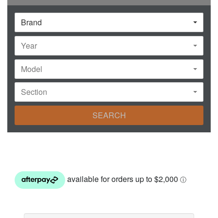
Brand
Year
Model
Section
SEARCH