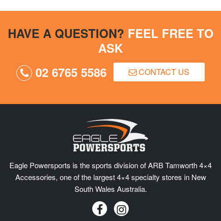
HAVE A QUESTION?
FEEL FREE TO
ASK
02 6765 5586
CONTACT US
Eagle Powersports is the sports division of ARB Tamworth 4×4
Accessories, one of the largest 4×4 specialty stores in New
South Wales Australia.