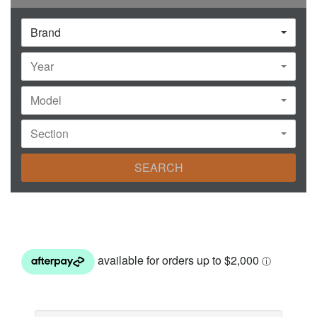
Brand
Year
Model
Section
SEARCH