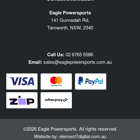
Eagle Powersports
141 Gunnedah Rd,
Tamworth, NSW, 2340
Call Us:
02 6765 5586
Email:
sales@eaglepowersports.com.au
©2026 Eagle Powersports. All rights reserved.
Website by:
element7digital.com.au