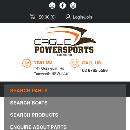
$0.00
(0)
Login/Join
VISIT US
CALL US
141 Gunnedah Rd
02 6765 5586
Tamworth NSW 2340
MENU
SEARCH PARTS
Togg
navig
SEARCH BOATS
SEARCH PRODUCTS
ENQUIRE ABOUT PARTS