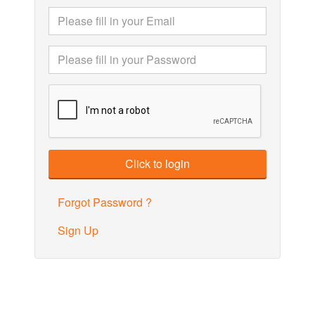
Forgot Password ?
Sign Up