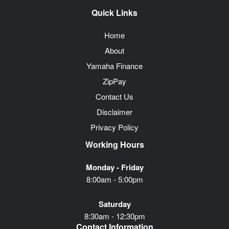
Quick Links
Home
About
Yamaha Finance
ZipPay
Contact Us
Disclaimer
Privacy Policy
Working Hours
Monday - Friday
8:00am - 5:00pm
Saturday
8:30am - 12:30pm
Contact Information