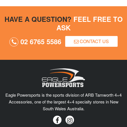
HAVE A QUESTION?
FEEL FREE TO
ASK
02 6765 5586
CONTACT US
Eagle Powersports is the sports division of ARB Tamworth 4×4
Accessories, one of the largest 4×4 specialty stores in New
South Wales Australia.