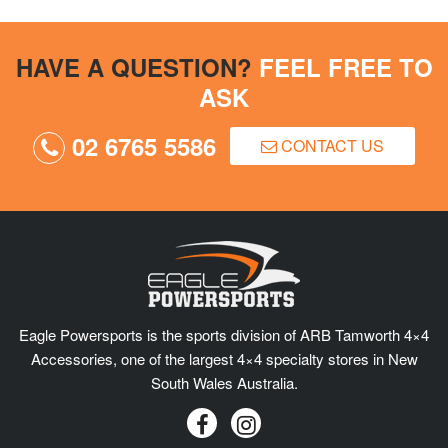
HAVE A QUESTION?
FEEL FREE TO
ASK
02 6765 5586
CONTACT US
Eagle Powersports is the sports division of ARB Tamworth 4×4
Accessories, one of the largest 4×4 specialty stores in New
South Wales Australia.