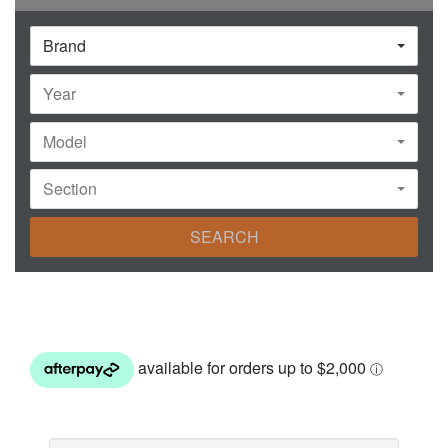
Brand
Year
Model
Section
SEARCH