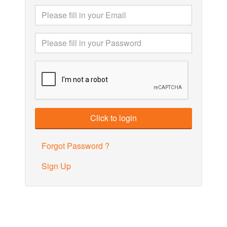
Forgot Password ?
Sign Up