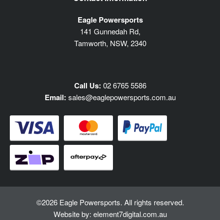
Eagle Powersports
141 Gunnedah Rd,
Tamworth, NSW, 2340
Call Us:
02 6765 5586
Email:
sales@eaglepowersports.com.au
©2026 Eagle Powersports. All rights reserved.
Website by:
element7digital.com.au