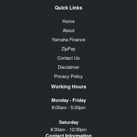
Quick Links
Home
About
Yamaha Finance
ZipPay
Contact Us
Disclaimer
Privacy Policy
Working Hours
Monday - Friday
8:00am - 5:00pm
Saturday
8:30am - 12:30pm
Contact Information