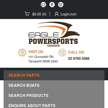
$0.00
(0)
Login/Join
VISIT US
CALL US
141 Gunnedah Rd
02 6765 5586
Tamworth NSW 2340
MENU
SEARCH PARTS
Togg
navig
SEARCH BOATS
SEARCH PRODUCTS
ENQUIRE ABOUT PARTS