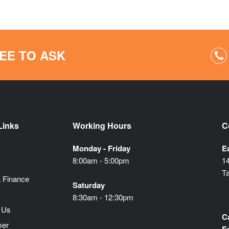
EE TO ASK
Links
Working Hours
C
Monday - Friday
E
8:00am - 5:00pm
1
T
 Finance
Saturday
8:30am - 12:30pm
 Us
Ca
mer