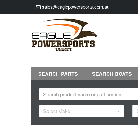
sales@eaglepowersports.com.au
SEARCH PARTS
SEARCH BOATS
Select Make