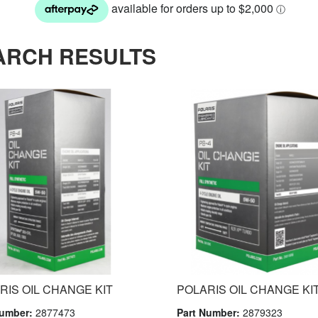
ARCH RESULTS
RIS OIL CHANGE KIT
POLARIS OIL CHANGE KIT
Number:
2877473
Part Number:
2879323