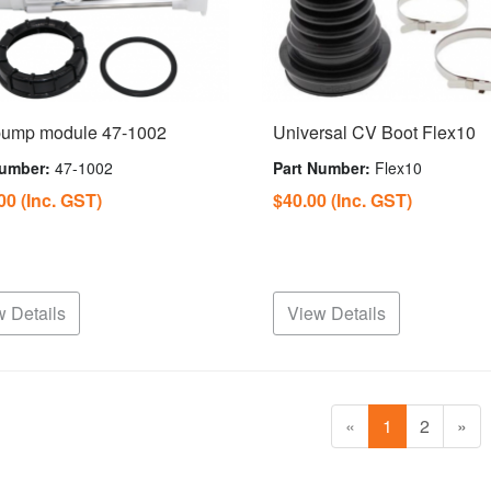
pump module 47-1002
Universal CV Boot Flex10
Number:
47-1002
Part Number:
Flex10
.00
(Inc. GST)
$40.00
(Inc. GST)
 Details
View Details
«
1
2
»