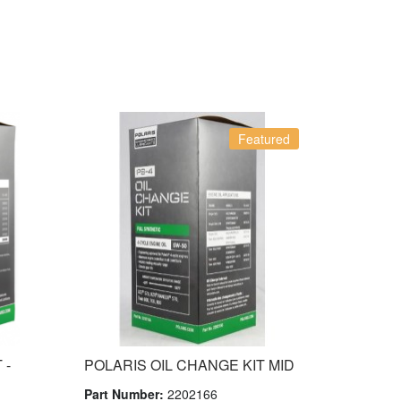
Featured
 -
POLARIS OIL CHANGE KIT MID
Part Number:
2202166