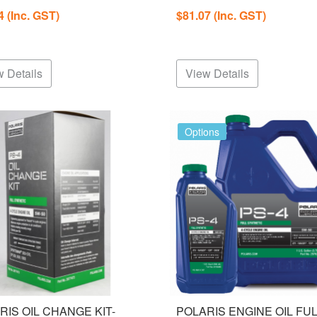
04
(Inc. GST)
$81.07
(Inc. GST)
 Details
View Details
Options
RIS OIL CHANGE KIT-
POLARIS ENGINE OIL FU