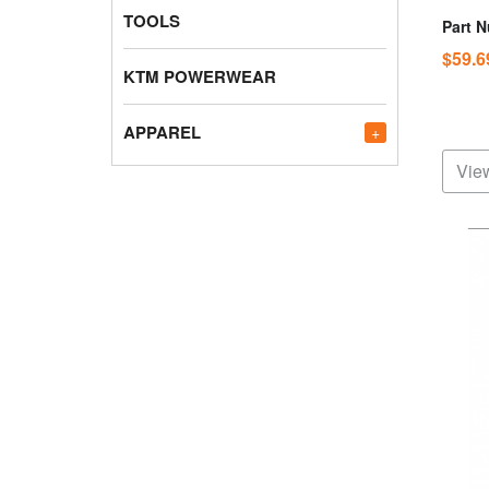
TOOLS
Part 
$59.
KTM POWERWEAR
APPAREL
+
View