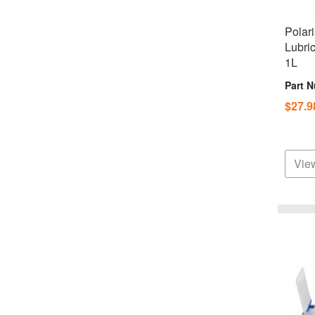
Polar
Lubri
1L
Part 
$27.
View