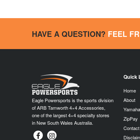
HAVE A QUESTION?
FEEL FR
Quick 
Home
About
Eagle Powersports is the sports division
of ARB Tamworth 4×4 Accessories,
Yamaha
one of the largest 4×4 specialty stores
ZipPay
in New South Wales Australia.
Contact
Disclai