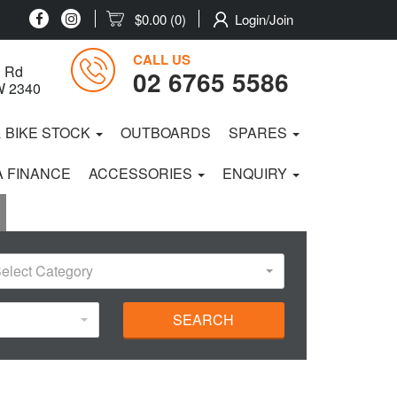
$0.00
(0)
Login/Join
CALL US
 Rd
02 6765 5586
W 2340
& BIKE STOCK
OUTBOARDS
SPARES
 FINANCE
ACCESSORIES
ENQUIRY
elect Category
SEARCH