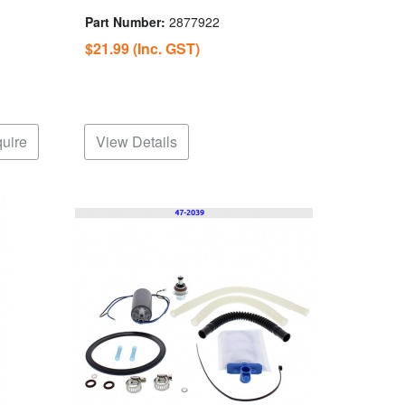
Part Number:
2877922
$21.99
(Inc. GST)
uire
View Details