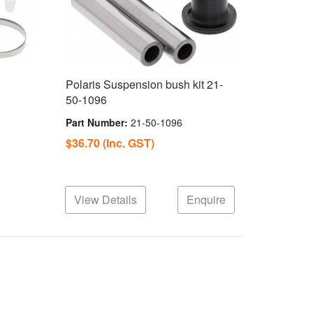
Polaris Suspension bush kit 21-
50-1096
Part Number:
21-50-1096
$36.70
(Inc. GST)
View Details
Enquire