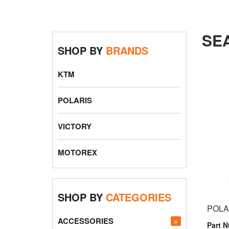
SE
SHOP BY
BRANDS
KTM
POLARIS
VICTORY
MOTOREX
SHOP BY
CATEGORIES
POLA
ACCESSORIES
+
Part 