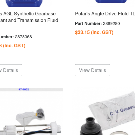
is AGL Synthetic Gearcase
Polaris Angle Drive Fluid 1
cant and Transmission Fluid
Part Number:
2889280
$33.15
(Inc. GST)
Number:
2878068
98
(Inc. GST)
 Details
View Details