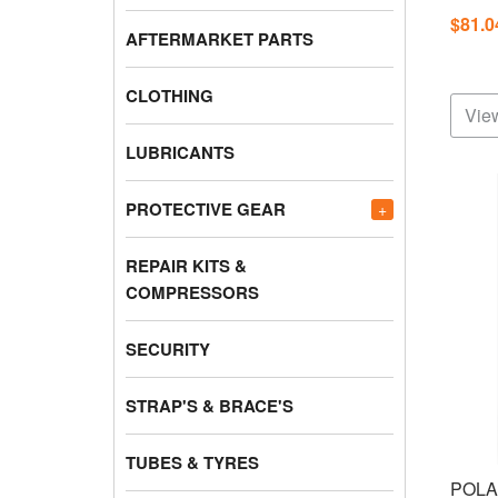
$81.
AFTERMARKET PARTS
CLOTHING
View
LUBRICANTS
PROTECTIVE GEAR
+
REPAIR KITS &
COMPRESSORS
SECURITY
STRAP'S & BRACE'S
TUBES & TYRES
POLA