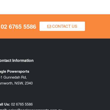
02 6765 5586
CONTACT US
ontact Information
agle Powersports
41 Gunnedah Rd,
amworth, NSW, 2340
ll Us:
02 6765 5586
sales@eaglepowersports.com.au