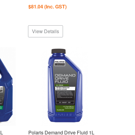
$81.04
(Inc. GST)
View Details
LL
Polaris Demand Drive Fluid 1L