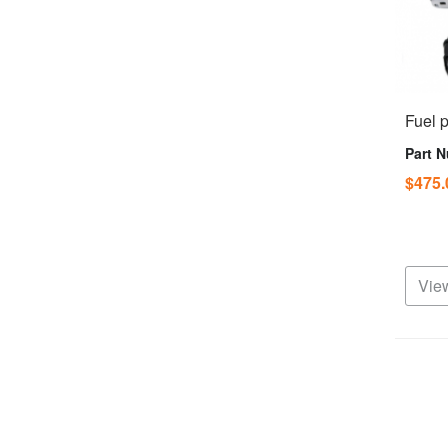
Fuel 
Part 
$475
View