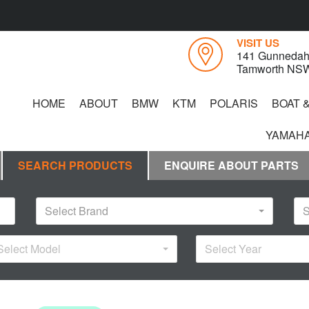
VISIT US
141 Gunnedah
Tamworth NS
HOME
ABOUT
BMW
KTM
POLARIS
BOAT 
YAMAHA
SEARCH PRODUCTS
ENQUIRE ABOUT PARTS
Select Brand
S
Select Model
Select Year