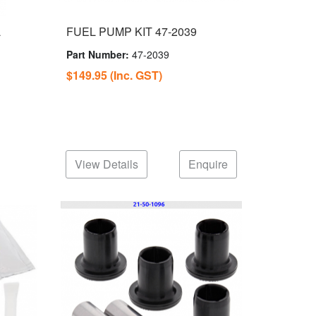
L
FUEL PUMP KIT 47-2039
Part Number:
47-2039
$149.95
(Inc. GST)
View Details
Enquire