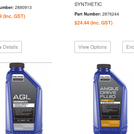
SYNTHETIC
Number:
2880913
Part Number:
2876244
69
(Inc. GST)
$24.44
(Inc. GST)
 Details
View Options
Enq