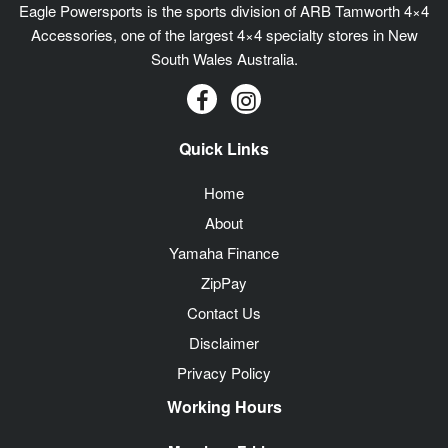
Eagle Powersports is the sports division of ARB Tamworth 4×4
Accessories, one of the largest 4×4 specialty stores in New
South Wales Australia.
Quick Links
Home
About
Yamaha Finance
ZipPay
Contact Us
Disclaimer
Privacy Policy
Working Hours