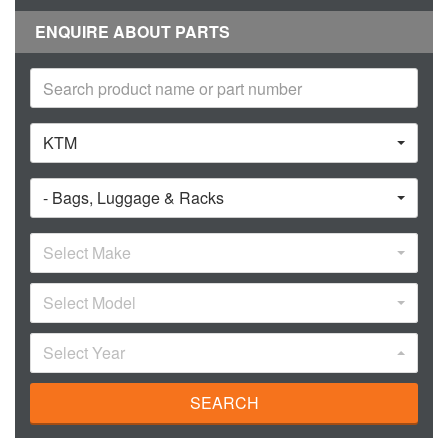
ENQUIRE ABOUT PARTS
KTM
- Bags, Luggage & Racks
Select Make
Select Model
Select Year
SEARCH