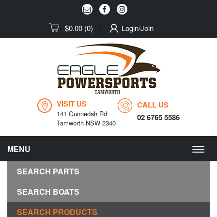
$0.00
(0)
Login/Join
VISIT US
CALL US
141 Gunnedah Rd
02 6765 5586
Tamworth NSW 2340
MENU
Togg
navig
SEARCH PARTS
SEARCH BOATS
SEARCH PRODUCTS