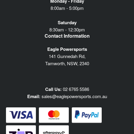
Monday - Friday
8:00am - 5:00pm
Saturday
8:30am - 12:30pm
Contact Information
Eagle Powersports
141 Gunnedah Rd,
Tamworth, NSW, 2340
Call Us:
02 6765 5586
Email:
sales@eaglepowersports.com.au