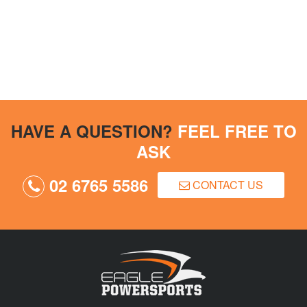
HAVE A QUESTION?
FEEL FREE TO
ASK
02 6765 5586
CONTACT US