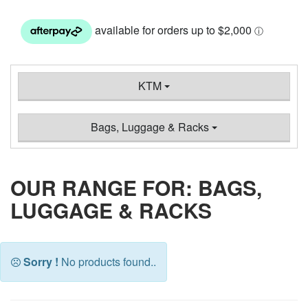
KTM
Bags, Luggage & Racks
OUR RANGE FOR: BAGS,
LUGGAGE & RACKS
Sorry !
No products found..