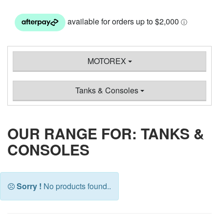
MOTOREX
Tanks & Consoles
OUR RANGE FOR: TANKS &
CONSOLES
Sorry !
No products found..