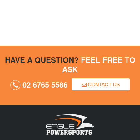
HAVE A QUESTION?
FEEL FREE TO
ASK
02 6765 5586
CONTACT US