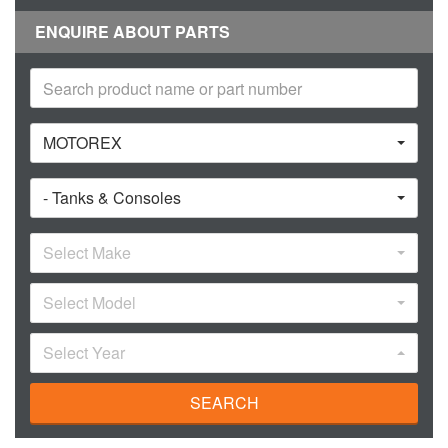
ENQUIRE ABOUT PARTS
MOTOREX
- Tanks & Consoles
Select Make
Select Model
Select Year
SEARCH