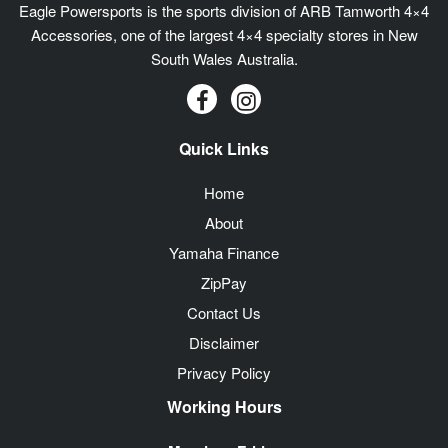
Eagle Powersports is the sports division of ARB Tamworth 4×4
Accessories, one of the largest 4×4 specialty stores in New
South Wales Australia.
Quick Links
Home
About
Yamaha Finance
ZipPay
Contact Us
Disclaimer
Privacy Policy
Working Hours