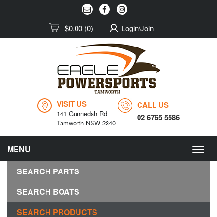
$0.00
(0)
Login/Join
VISIT US
CALL US
141 Gunnedah Rd
02 6765 5586
Tamworth NSW 2340
MENU
Togg
navig
SEARCH PARTS
SEARCH BOATS
SEARCH PRODUCTS