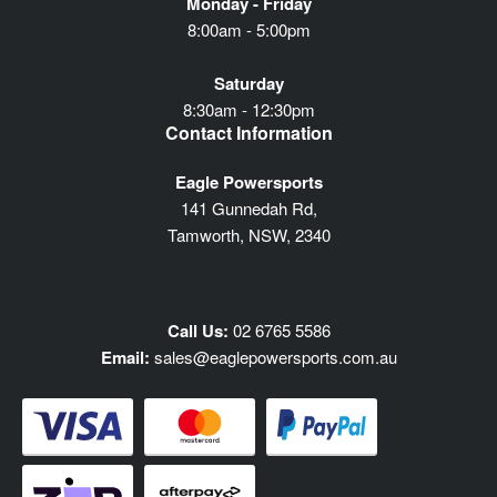
Monday - Friday
8:00am - 5:00pm
Saturday
8:30am - 12:30pm
Contact Information
Eagle Powersports
141 Gunnedah Rd,
Tamworth, NSW, 2340
Call Us:
02 6765 5586
Email:
sales@eaglepowersports.com.au