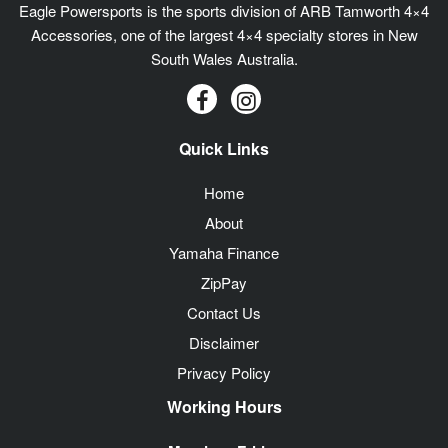
Eagle Powersports is the sports division of ARB Tamworth 4×4
Accessories, one of the largest 4×4 specialty stores in New
South Wales Australia.
Quick Links
Home
About
Yamaha Finance
ZipPay
Contact Us
Disclaimer
Privacy Policy
Working Hours