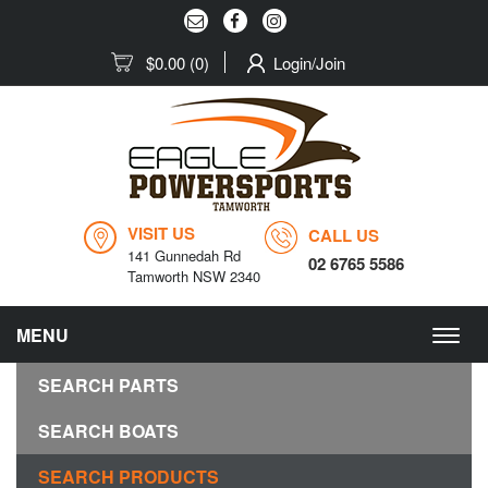
$0.00
(0)
Login/Join
VISIT US
CALL US
141 Gunnedah Rd
02 6765 5586
Tamworth NSW 2340
MENU
Togg
navig
SEARCH PARTS
SEARCH BOATS
SEARCH PRODUCTS