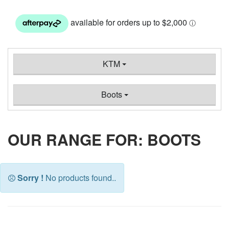
KTM
Boots
OUR RANGE FOR: BOOTS
Sorry !
No products found..