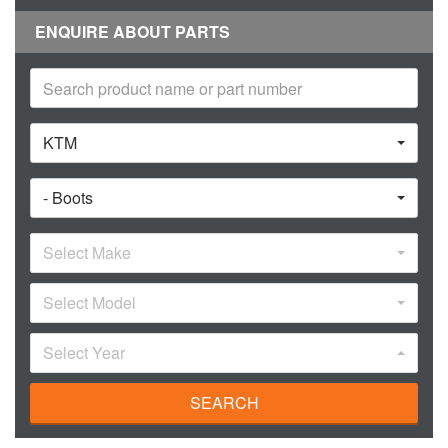
ENQUIRE ABOUT PARTS
KTM
- Boots
Select Make
Select Model
Select Year
SEARCH