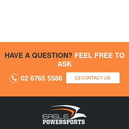
HAVE A QUESTION?
FEEL FREE TO
ASK
02 6765 5586
CONTACT US