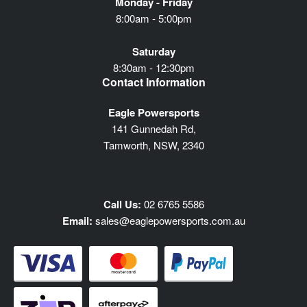
Monday - Friday
8:00am - 5:00pm
Saturday
8:30am - 12:30pm
Contact Information
Eagle Powersports
141 Gunnedah Rd,
Tamworth, NSW, 2340
Call Us:
02 6765 5586
Email:
sales@eaglepowersports.com.au