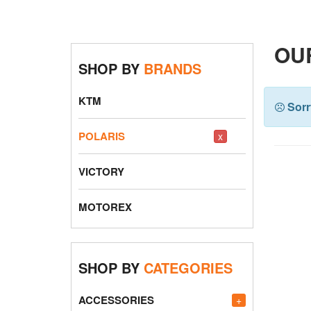
OU
SHOP BY
BRANDS
KTM
Sorr
POLARIS
x
VICTORY
MOTOREX
SHOP BY
CATEGORIES
ACCESSORIES
+