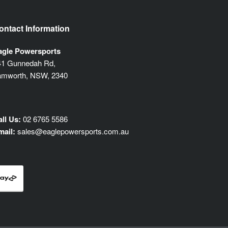
ontact Information
agle Powersports
41 Gunnedah Rd,
amworth, NSW, 2340
ll Us:
02 6765 5586
mail:
sales@eaglepowersports.com.au