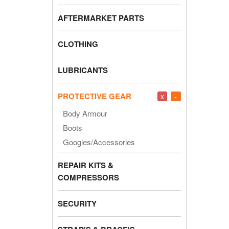
AFTERMARKET PARTS
CLOTHING
LUBRICANTS
PROTECTIVE GEAR
x
-
Body Armour
Boots
Googles/Accessories
REPAIR KITS &
COMPRESSORS
SECURITY