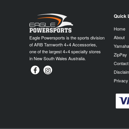
Quick 
Home
About
Eagle Powersports is the sports division
of ARB Tamworth 4×4 Accessories,
Yamaha
one of the largest 4×4 specialty stores
ZipPay
in New South Wales Australia.
Contact
Disclai
Privacy