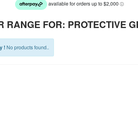
R RANGE FOR: PROTECTIVE 
y !
No products found..