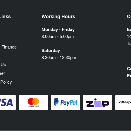
Links
Working Hours
C
Monday - Friday
E
8:00am - 5:00pm
1
T
 Finance
Saturday
8:30am - 12:30pm
 Us
Ca
mer
E
 Policy