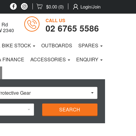
$0.00
(0)
Login/Join
CALL US
 Rd
02 6765 5586
W 2340
& BIKE STOCK
OUTBOARDS
SPARES
 FINANCE
ACCESSORIES
ENQUIRY
rotective Gear
SEARCH