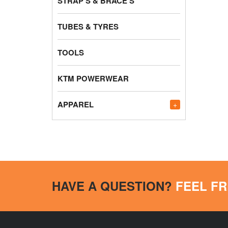
STRAP'S & BRACE'S
TUBES & TYRES
TOOLS
KTM POWERWEAR
APPAREL
+
HAVE A QUESTION?
FEEL FR