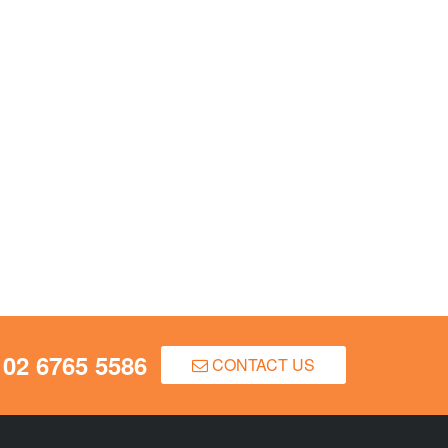
02 6765 5586
CONTACT US