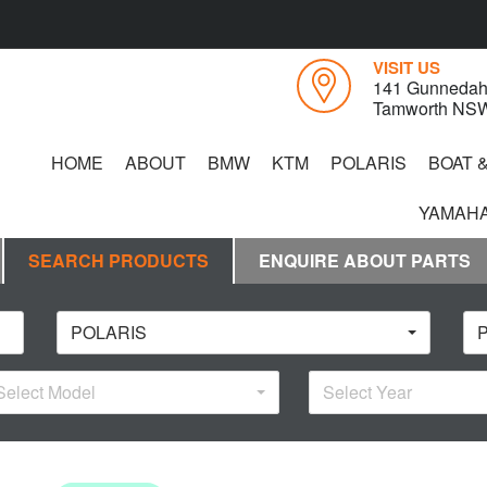
VISIT US
141 Gunnedah
Tamworth NS
HOME
ABOUT
BMW
KTM
POLARIS
BOAT 
YAMAHA
SEARCH PRODUCTS
ENQUIRE ABOUT PARTS
POLARIS
P
Select Model
Select Year