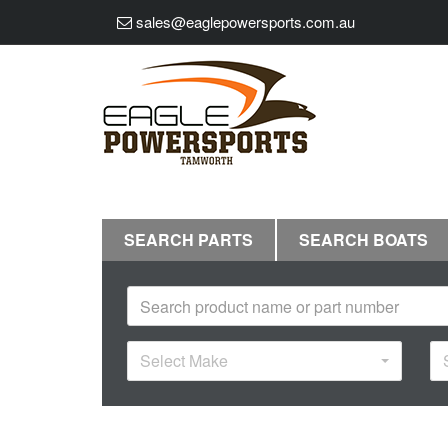
sales@eaglepowersports.com.au
SEARCH PARTS
SEARCH BOATS
Select Make