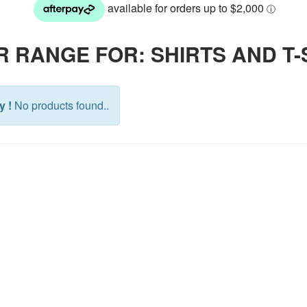
 RANGE FOR: SHIRTS AND T-
y !
No products found..