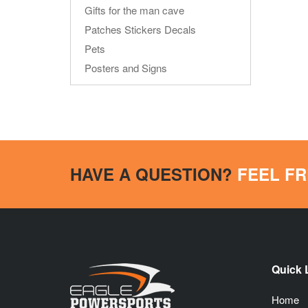
Gifts for the man cave
Patches Stickers Decals
Pets
Posters and Signs
HAVE A QUESTION?
FEEL FR
Quick 
Home