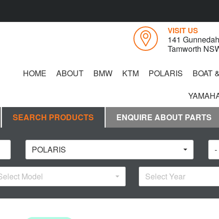
VISIT US
141 Gunnedah
Tamworth NS
HOME
ABOUT
BMW
KTM
POLARIS
BOAT 
YAMAHA
SEARCH PRODUCTS
ENQUIRE ABOUT PARTS
POLARIS
-
Select Model
Select Year