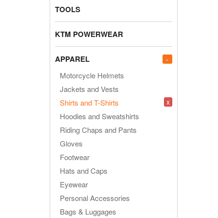
TOOLS
KTM POWERWEAR
APPAREL
-
Motorcycle Helmets
Jackets and Vests
x
Shirts and T-Shirts
Hoodies and Sweatshirts
Riding Chaps and Pants
Gloves
Footwear
Hats and Caps
Eyewear
Personal Accessories
Bags & Luggages