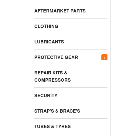
AFTERMARKET PARTS
CLOTHING
LUBRICANTS
PROTECTIVE GEAR
+
REPAIR KITS &
COMPRESSORS
SECURITY
STRAP'S & BRACE'S
TUBES & TYRES