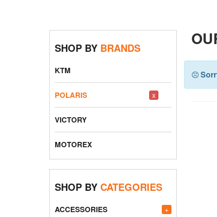
OUR
SHOP BY
BRANDS
KTM
Sorr
POLARIS
x
VICTORY
MOTOREX
SHOP BY
CATEGORIES
ACCESSORIES
+