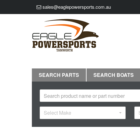
sales@eaglepowersports.com.au
SEARCH PARTS
SEARCH BOATS
Select Make