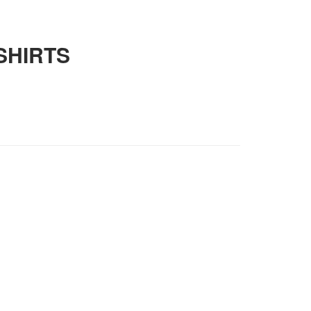
SHIRTS