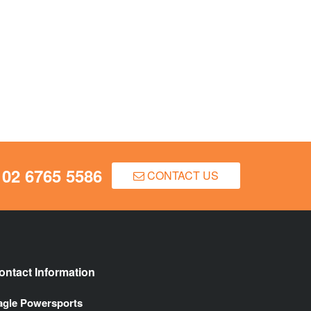
02 6765 5586
CONTACT US
ontact Information
agle Powersports