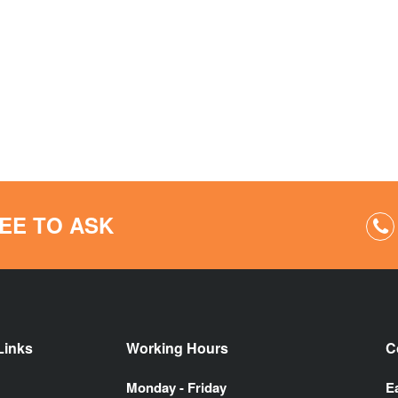
EE TO ASK
Links
Working Hours
C
Monday - Friday
E