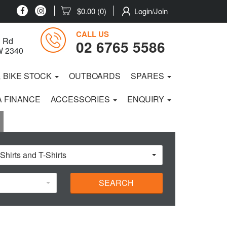
$0.00
(0)
Login/Join
CALL US
 Rd
02 6765 5586
W 2340
& BIKE STOCK
OUTBOARDS
SPARES
 FINANCE
ACCESSORIES
ENQUIRY
 Shirts and T-Shirts
SEARCH