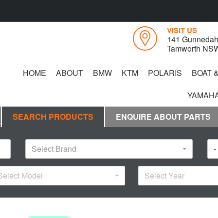
VISIT US
141 Gunnedah
Tamworth NS
HOME
ABOUT
BMW
KTM
POLARIS
BOAT 
YAMAHA
SEARCH PRODUCTS
ENQUIRE ABOUT PARTS
Select Brand
-
Select Model
Select Year