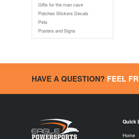
Gifts for the man cave
Patches Stickers Decals
Pets
Posters and Signs
HAVE A QUESTION?
FEEL FR
Quick 
Home