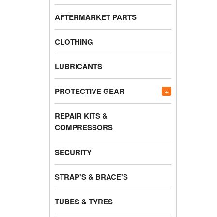
AFTERMARKET PARTS
CLOTHING
LUBRICANTS
PROTECTIVE GEAR
+
REPAIR KITS &
COMPRESSORS
SECURITY
STRAP'S & BRACE'S
TUBES & TYRES