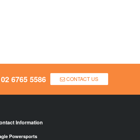
02 6765 5586
CONTACT US
ontact Information
agle Powersports