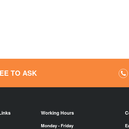
EE TO ASK
Links
Working Hours
C
Monday - Friday
E