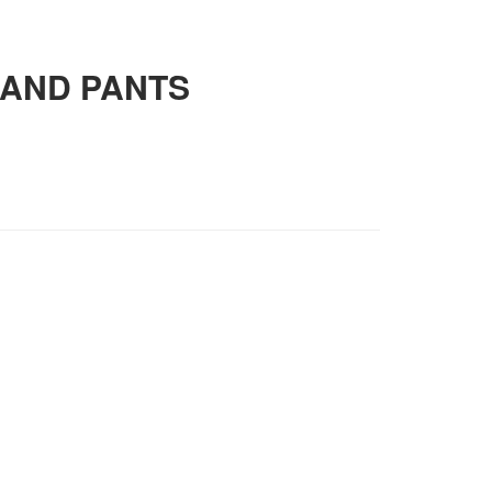
 AND PANTS