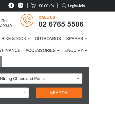
$0.00
(0)
Login/Join
CALL US
 Rd
02 6765 5586
W 2340
& BIKE STOCK
OUTBOARDS
SPARES
 FINANCE
ACCESSORIES
ENQUIRY
 Riding Chaps and Pants
SEARCH