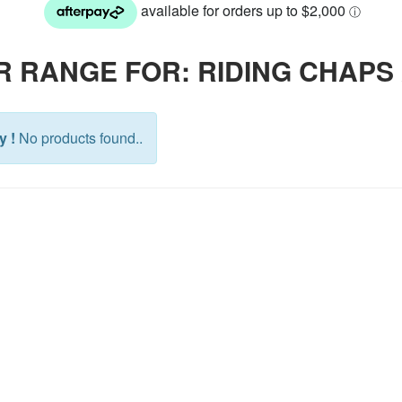
R RANGE FOR: RIDING CHAPS
y !
No products found..