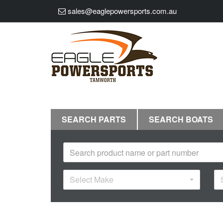
sales@eaglepowersports.com.au
SEARCH PARTS
SEARCH BOATS
Select Make