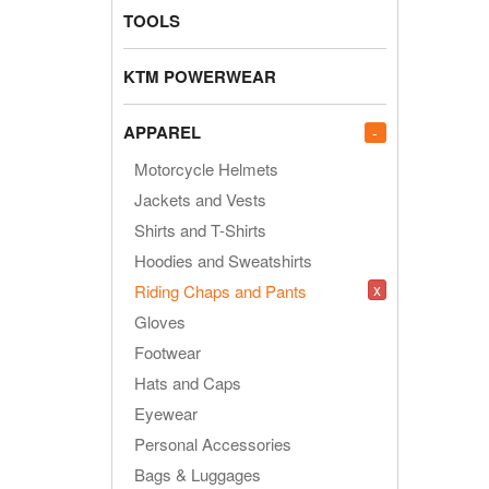
TOOLS
KTM POWERWEAR
APPAREL
-
Motorcycle Helmets
Jackets and Vests
Shirts and T-Shirts
Hoodies and Sweatshirts
x
Riding Chaps and Pants
Gloves
Footwear
Hats and Caps
Eyewear
Personal Accessories
Bags & Luggages