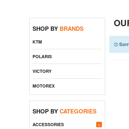
OU
SHOP BY
BRANDS
KTM
Sorr
POLARIS
VICTORY
MOTOREX
SHOP BY
CATEGORIES
ACCESSORIES
+