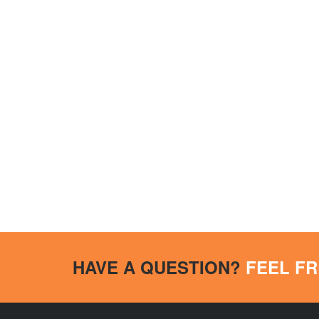
HAVE A QUESTION?
FEEL FR