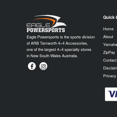
Quick 
Home
About
Eagle Powersports is the sports division
of ARB Tamworth 4×4 Accessories,
Yamaha
one of the largest 4×4 specialty stores
ZipPay
in New South Wales Australia.
Contact
Disclai
Privacy