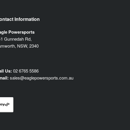
ontact Information
agle Powersports
41 Gunnedah Rd,
amworth, NSW, 2340
ll Us:
02 6765 5586
mail:
sales@eaglepowersports.com.au