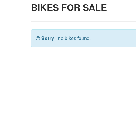
BIKES FOR SALE
Sorry !
no bikes found.