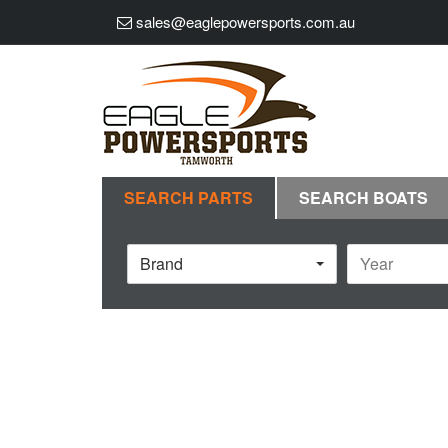
sales@eaglepowersports.com.au
SEARCH PARTS
SEARCH BOATS
Brand
Year