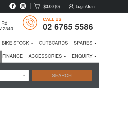
$0.00
(0)
Login/Join
CALL US
 Rd
02 6765 5586
W 2340
& BIKE STOCK
OUTBOARDS
SPARES
 FINANCE
ACCESSORIES
ENQUIRY
SEARCH