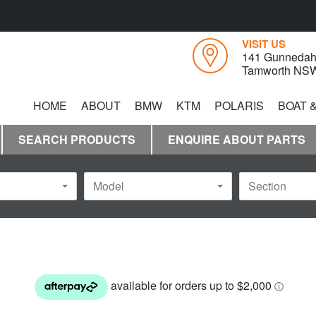
VISIT US
141 Gunnedah
Tamworth NS
HOME
ABOUT
BMW
KTM
POLARIS
BOAT 
YAMAHA
SEARCH PRODUCTS
ENQUIRE ABOUT PARTS
Model
Section