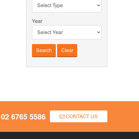
Year
Clear
02 6765 5586
CONTACT US