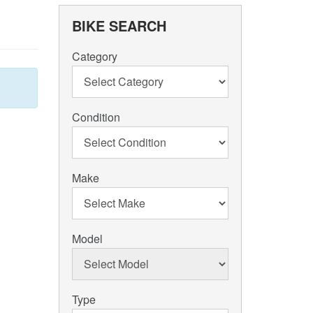
BIKE SEARCH
Category
Condition
Make
Model
Type