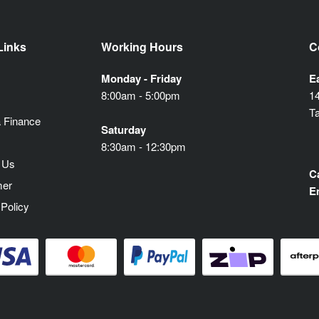
Links
Working Hours
C
Monday - Friday
E
8:00am - 5:00pm
1
T
 Finance
Saturday
8:30am - 12:30pm
 Us
Ca
mer
E
 Policy