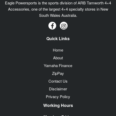
Eagle Powersports is the sports division of ARB Tamworth 4×4
Accessories, one of the largest 4×4 specialty stores in New
South Wales Australia.
Quick Links
Home
About
Yamaha Finance
ZipPay
Contact Us
Disclaimer
Privacy Policy
Working Hours