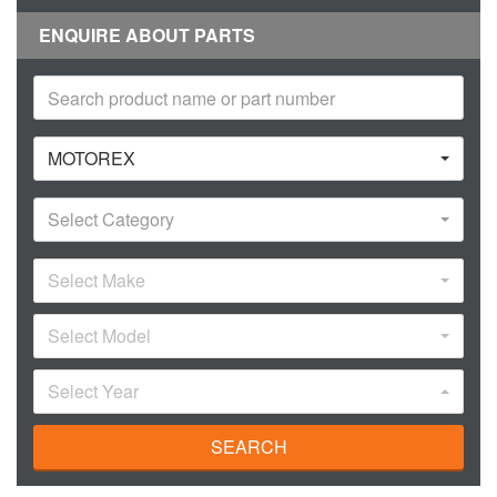
ENQUIRE ABOUT PARTS
MOTOREX
Select Category
Select Make
Select Model
Select Year
SEARCH