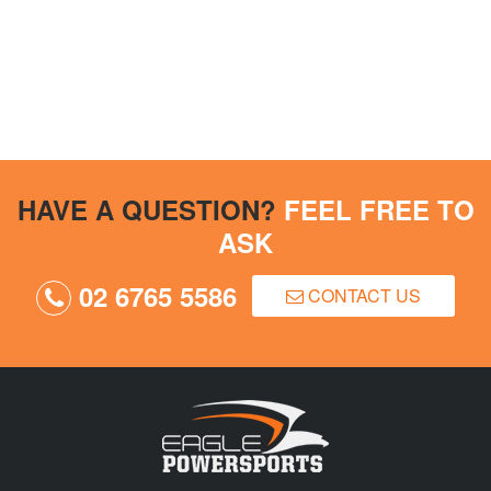
HAVE A QUESTION?
FEEL FREE TO
ASK
02 6765 5586
CONTACT US