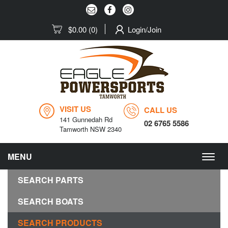
$0.00
(0)
Login/Join
VISIT US
CALL US
141 Gunnedah Rd
02 6765 5586
Tamworth NSW 2340
MENU
Togg
navig
SEARCH PARTS
SEARCH BOATS
SEARCH PRODUCTS