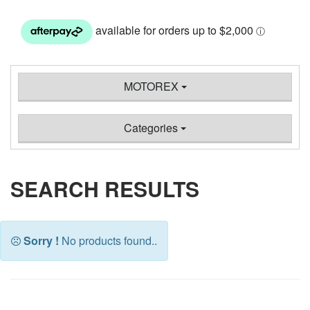
MOTOREX
Categories
SEARCH RESULTS
Sorry !
No products found..