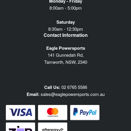
Monday - Friday
8:00am - 5:00pm
Saturday
8:30am - 12:30pm
Contact Information
Eagle Powersports
141 Gunnedah Rd,
Tamworth, NSW, 2340
Call Us:
02 6765 5586
Email:
sales@eaglepowersports.com.au