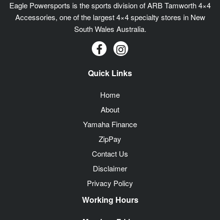
Eagle Powersports is the sports division of ARB Tamworth 4×4
Accessories, one of the largest 4×4 specialty stores in New
South Wales Australia.
Quick Links
Home
About
Yamaha Finance
ZipPay
Contact Us
Disclaimer
Privacy Policy
Working Hours