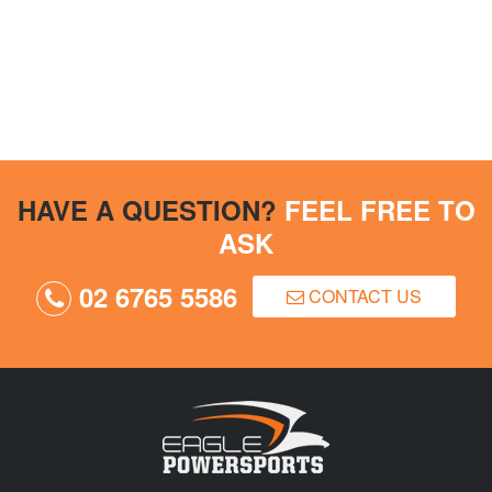
HAVE A QUESTION?
FEEL FREE TO
ASK
02 6765 5586
CONTACT US