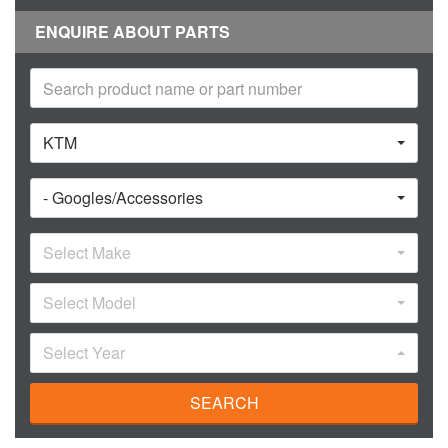
ENQUIRE ABOUT PARTS
KTM
- Googles/Accessories
Select Make
Select Model
Select Year
SEARCH