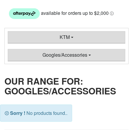
KTM
Googles/Accessories
OUR RANGE FOR:
GOOGLES/ACCESSORIES
Sorry !
No products found..