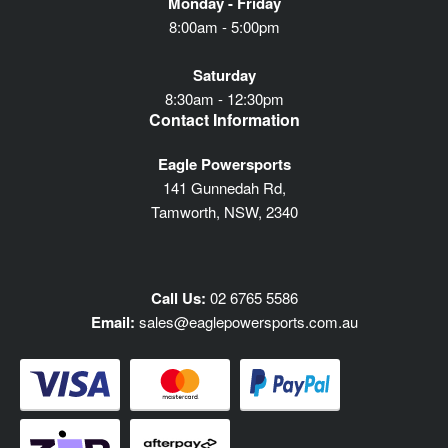
Monday - Friday
8:00am - 5:00pm
Saturday
8:30am - 12:30pm
Contact Information
Eagle Powersports
141 Gunnedah Rd,
Tamworth, NSW, 2340
Call Us:
02 6765 5586
Email:
sales@eaglepowersports.com.au