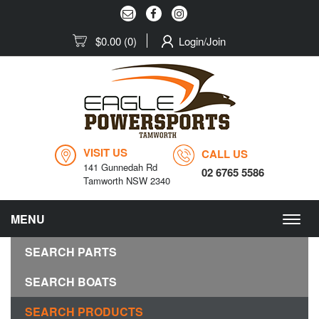
$0.00
(0)
Login/Join
VISIT US
CALL US
141 Gunnedah Rd
02 6765 5586
Tamworth NSW 2340
MENU
Togg
navig
SEARCH PARTS
SEARCH BOATS
SEARCH PRODUCTS