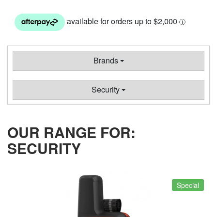
Brands
Security
OUR RANGE FOR:
SECURITY
Special