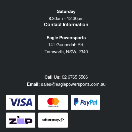
Saturday
8:30am - 12:30pm
Contact Information
Eagle Powersports
141 Gunnedah Rd,
Tamworth, NSW, 2340
Call Us:
02 6765 5586
Email:
sales@eaglepowersports.com.au