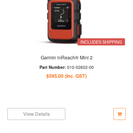
INCLUDES SHIPPING
Garmin inReach® Mini 2
Part Number:
010-02602-00
$595.00
(Inc. GST)
View Details