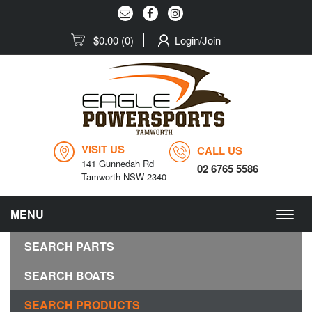
$0.00
(0)
Login/Join
VISIT US
CALL US
141 Gunnedah Rd
02 6765 5586
Tamworth NSW 2340
MENU
Togg
navig
SEARCH PARTS
SEARCH BOATS
SEARCH PRODUCTS