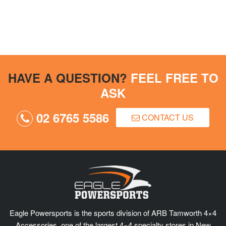
HAVE A QUESTION?
FEEL FREE TO
ASK
02 6765 5586
CONTACT US
Eagle Powersports is the sports division of ARB Tamworth 4×4
Accessories, one of the largest 4×4 specialty stores in New