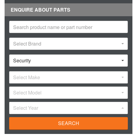
ENQUIRE ABOUT PARTS
Select Brand
Security
Select Make
Select Model
Select Year
SEARCH