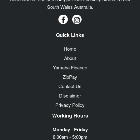
South Wales Australia.
Quick Links
Home
About
Yamaha Finance
ZipPay
Contact Us
Disclaimer
Privacy Policy
Working Hours
Monday - Friday
8:00am - 5:00pm